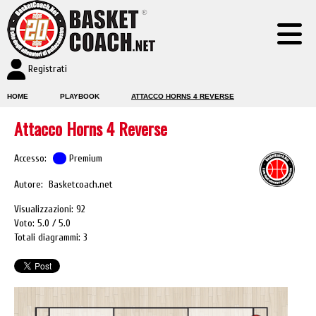
Registrati
HOME
PLAYBOOK
ATTACCO HORNS 4 REVERSE
Attacco Horns 4 Reverse
Accesso:
Premium
Autore: Basketcoach.net
Visualizzazioni: 92
Voto: 5.0
5.0
Totali diagrammi: 3