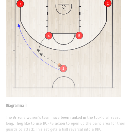
Diagramma 1
The Arizona women's team have been ranked in the top-10 all season
long. They like to use HORNS action to open up the paint area for their
guards to attack. This set gets a ball reversal into a DHO.